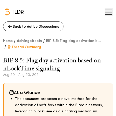
TLDR
Back to Active Discussions
/
/
Home
delvingbitcoin
BIP 8.5: Flag day activation b...
/
Thread Summary
BIP 8.5: Flag day activation based on
nLockTime signaling
Aug 20 - Aug 20, 2024
At a Glance
The document proposes a novel method for the
activation of soft forks within the Bitcoin network,
leveraging `nLockTime` as a signaling mechanism.