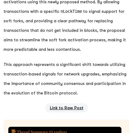
activations using this newly proposed method. By allowing
transactions with a specific
nLockTime
to signal support for
soft forks, and providing a clear pathway for replacing
transactions that do not get included in blocks, the proposal
aims to streamline the soft fork activation process, making it
more predictable and less contentious.
This approach represents a significant shift towards utilizing
transaction-based signals for network upgrades, emphasizing
the importance of community consensus and participation in
the evolution of the Bitcoin protocol.
Link to Raw Post
Thread Summary (
0
replies)