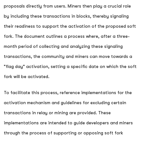
proposals directly from users. Miners then play a crucial role
by including these transactions in blocks, thereby signaling
their readiness to support the activation of the proposed soft
fork. The document outlines a process where, after a three-
month period of collecting and analyzing these signaling
transactions, the community and miners can move towards a
"flag day" activation, setting a specific date on which the soft
fork will be activated.
To facilitate this process, reference implementations for the
activation mechanism and guidelines for excluding certain
transactions in relay or mining are provided. These
implementations are intended to guide developers and miners
through the process of supporting or opposing soft fork