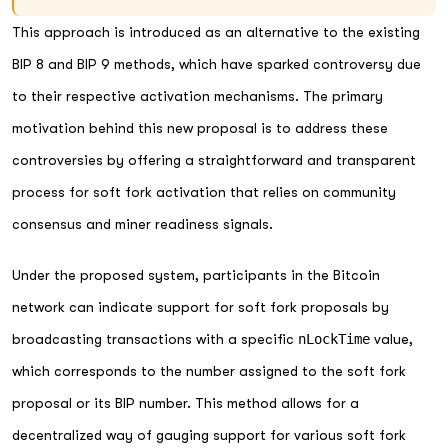
This approach is introduced as an alternative to the existing
BIP 8 and BIP 9 methods, which have sparked controversy due
to their respective activation mechanisms. The primary
motivation behind this new proposal is to address these
controversies by offering a straightforward and transparent
process for soft fork activation that relies on community
consensus and miner readiness signals.
Under the proposed system, participants in the Bitcoin
network can indicate support for soft fork proposals by
broadcasting transactions with a specific
nLockTime
value,
which corresponds to the number assigned to the soft fork
proposal or its BIP number. This method allows for a
decentralized way of gauging support for various soft fork