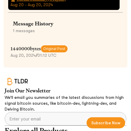
Aug 20 - Aug 20, 2024
Message History
1
messages
1440000bytes
Original Post
Aug 20, 2024
/
01:12 UTC
TLDR
Join Our Newsletter
We’ll email you summaries of the latest discussions from high
signal bitcoin sources, like bitcoin-dev, lightning-dev, and
Delving Bitcoin.
Explore all Products