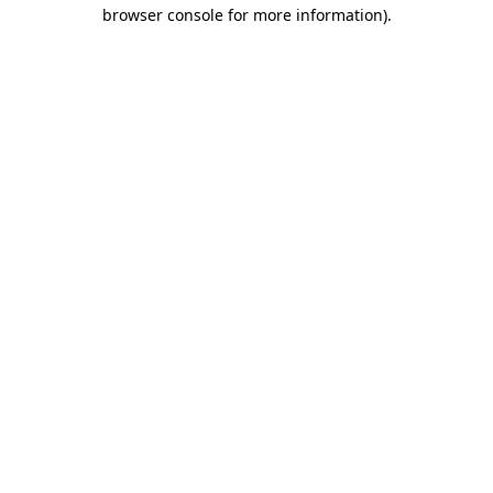
browser console for more information).