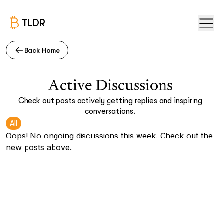
TLDR
Back Home
Active Discussions
Check out posts actively getting replies and inspiring
conversations.
All
Oops! No ongoing discussions this week. Check out the
new posts above.