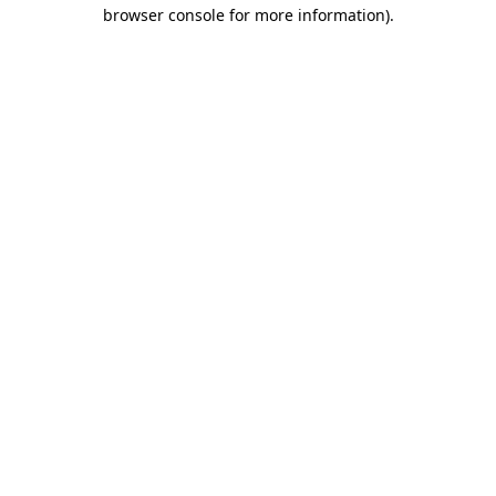
browser console for more information).