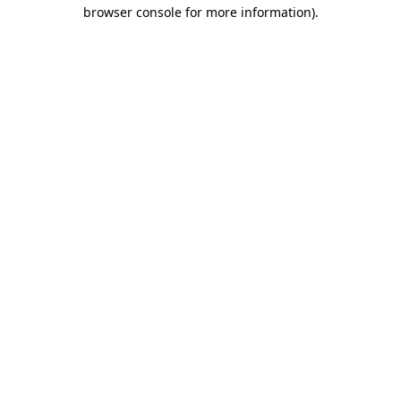
browser console for more information).