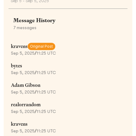
Sep 5 - Sep 5, 2025
Message History
7
messages
kravens
Original Post
Sep 5, 2025
/
11:25 UTC
bytes
Sep 5, 2025
/
11:25 UTC
Adam Gibson
Sep 5, 2025
/
11:25 UTC
realorrandom
Sep 5, 2025
/
11:25 UTC
kravens
Sep 5, 2025
/
11:25 UTC