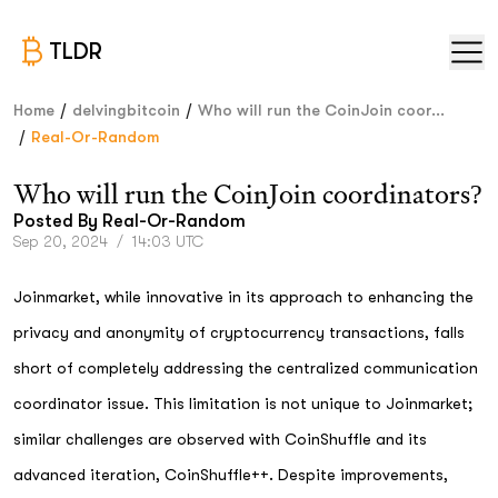
TLDR
/
/
Home
delvingbitcoin
Who will run the CoinJoin coor...
/
Real-Or-Random
Who will run the CoinJoin coordinators?
Posted By
Real-Or-Random
Sep 20, 2024
/
14:03 UTC
Joinmarket, while innovative in its approach to enhancing the
privacy and anonymity of cryptocurrency transactions, falls
short of completely addressing the centralized communication
coordinator issue. This limitation is not unique to Joinmarket;
similar challenges are observed with CoinShuffle and its
advanced iteration, CoinShuffle++. Despite improvements,