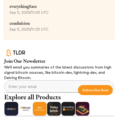
everythingSats
Sep 5, 2025
/
11:25 UTC
conduition
Sep 5, 2025
/
11:25 UTC
TLDR
Join Our Newsletter
We’ll email you summaries of the latest discussions from high
signal bitcoin sources, like bitcoin-dev, lightning-dev, and
Delving Bitcoin.
Explore all Products