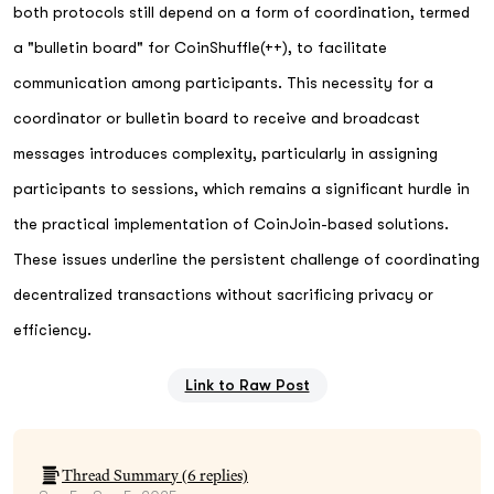
both protocols still depend on a form of coordination, termed
a "bulletin board" for CoinShuffle(++), to facilitate
communication among participants. This necessity for a
coordinator or bulletin board to receive and broadcast
messages introduces complexity, particularly in assigning
participants to sessions, which remains a significant hurdle in
the practical implementation of CoinJoin-based solutions.
These issues underline the persistent challenge of coordinating
decentralized transactions without sacrificing privacy or
efficiency.
Link to Raw Post
Thread Summary (
6
replies)