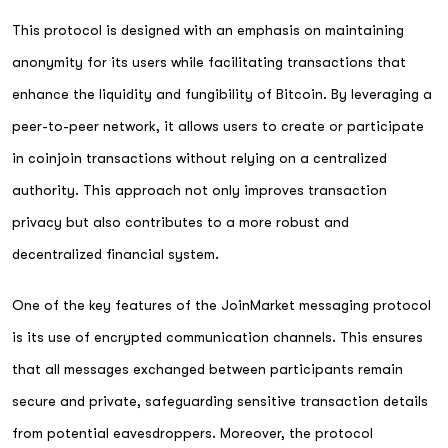
This protocol is designed with an emphasis on maintaining
anonymity for its users while facilitating transactions that
enhance the liquidity and fungibility of Bitcoin. By leveraging a
peer-to-peer network, it allows users to create or participate
in coinjoin transactions without relying on a centralized
authority. This approach not only improves transaction
privacy but also contributes to a more robust and
decentralized financial system.
One of the key features of the JoinMarket messaging protocol
is its use of encrypted communication channels. This ensures
that all messages exchanged between participants remain
secure and private, safeguarding sensitive transaction details
from potential eavesdroppers. Moreover, the protocol