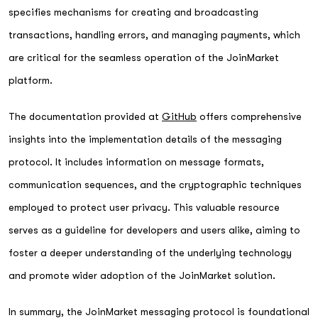
specifies mechanisms for creating and broadcasting
transactions, handling errors, and managing payments, which
are critical for the seamless operation of the JoinMarket
platform.
The documentation provided at
GitHub
offers comprehensive
insights into the implementation details of the messaging
protocol. It includes information on message formats,
communication sequences, and the cryptographic techniques
employed to protect user privacy. This valuable resource
serves as a guideline for developers and users alike, aiming to
foster a deeper understanding of the underlying technology
and promote wider adoption of the JoinMarket solution.
In summary, the JoinMarket messaging protocol is foundational