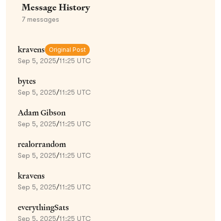
Message History
7
messages
kravens
Original Post
Sep 5, 2025
/
11:25 UTC
bytes
Sep 5, 2025
/
11:25 UTC
Adam Gibson
Sep 5, 2025
/
11:25 UTC
realorrandom
Sep 5, 2025
/
11:25 UTC
kravens
Sep 5, 2025
/
11:25 UTC
everythingSats
Sep 5, 2025
/
11:25 UTC