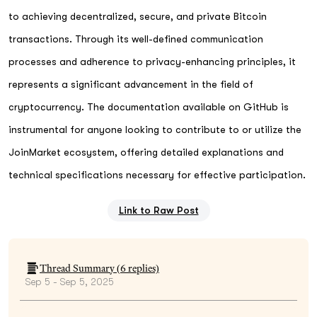
to achieving decentralized, secure, and private Bitcoin
transactions. Through its well-defined communication
processes and adherence to privacy-enhancing principles, it
represents a significant advancement in the field of
cryptocurrency. The documentation available on GitHub is
instrumental for anyone looking to contribute to or utilize the
JoinMarket ecosystem, offering detailed explanations and
technical specifications necessary for effective participation.
Link to Raw Post
Thread Summary (
6
replies)
Sep 5 - Sep 5, 2025