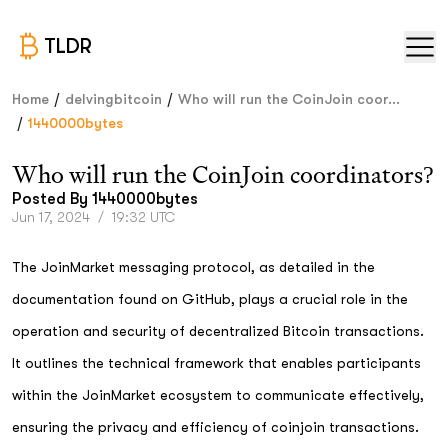
TLDR
/
/
Home
delvingbitcoin
Who will run the CoinJoin coor...
/
1440000bytes
Who will run the CoinJoin coordinators?
Posted By
1440000bytes
Jun 17, 2024
/
19:32 UTC
The JoinMarket messaging protocol, as detailed in the
documentation found on GitHub, plays a crucial role in the
operation and security of decentralized Bitcoin transactions.
It outlines the technical framework that enables participants
within the JoinMarket ecosystem to communicate effectively,
ensuring the privacy and efficiency of coinjoin transactions.