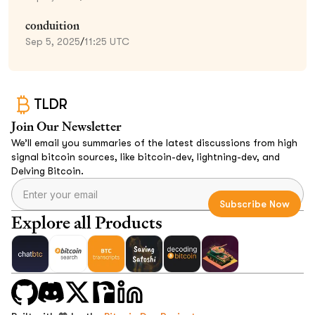
conduition
Sep 5, 2025
/
11:25 UTC
TLDR
Join Our Newsletter
We’ll email you summaries of the latest discussions from high
signal bitcoin sources, like bitcoin-dev, lightning-dev, and
Delving Bitcoin.
Explore all Products