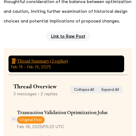
thoughtful consideration of the balance between optimization
and caution, inviting further examination of historical design
choices and potential implications of proposed changes.
Link to Raw Post
Thread Summary (
2
replies)
Feb 18 - Feb 19, 2025
Thread Overview
Collapse All
Expand All
3
messages
• 2 replies
Transaction Validation Optimization John
Original Post
Feb 18, 2025
/
15:22 UTC