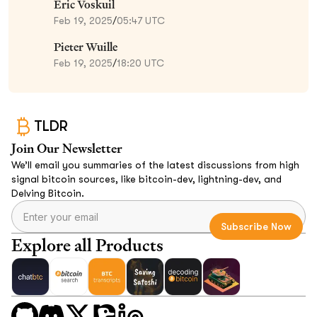
Eric Voskuil
Feb 19, 2025
/
05:47 UTC
Pieter Wuille
Feb 19, 2025
/
18:20 UTC
TLDR
Join Our Newsletter
We’ll email you summaries of the latest discussions from high
signal bitcoin sources, like bitcoin-dev, lightning-dev, and
Delving Bitcoin.
Explore all Products