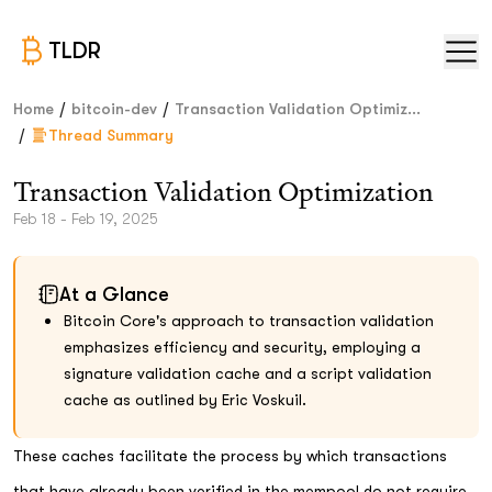
TLDR
/
/
Home
bitcoin-dev
Transaction Validation Optimiz...
/
Thread Summary
Transaction Validation Optimization
Feb 18 - Feb 19, 2025
At a Glance
Bitcoin Core's approach to transaction validation
emphasizes efficiency and security, employing a
signature validation cache and a script validation
cache as outlined by Eric Voskuil.
These caches facilitate the process by which transactions
that have already been verified in the mempool do not require