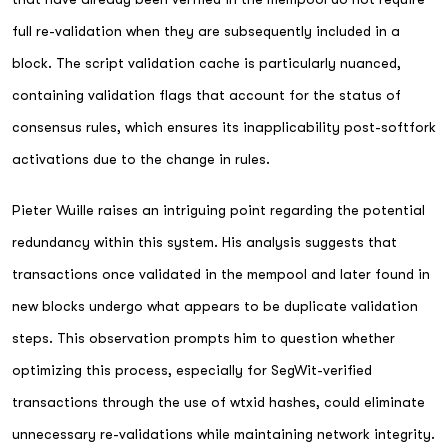
full re-validation when they are subsequently included in a
block. The script validation cache is particularly nuanced,
containing validation flags that account for the status of
consensus rules, which ensures its inapplicability post-softfork
activations due to the change in rules.
Pieter Wuille raises an intriguing point regarding the potential
redundancy within this system. His analysis suggests that
transactions once validated in the mempool and later found in
new blocks undergo what appears to be duplicate validation
steps. This observation prompts him to question whether
optimizing this process, especially for SegWit-verified
transactions through the use of wtxid hashes, could eliminate
unnecessary re-validations while maintaining network integrity.