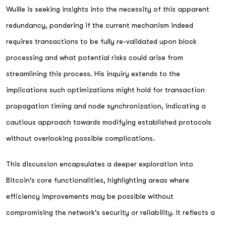
Wuille is seeking insights into the necessity of this apparent
redundancy, pondering if the current mechanism indeed
requires transactions to be fully re-validated upon block
processing and what potential risks could arise from
streamlining this process. His inquiry extends to the
implications such optimizations might hold for transaction
propagation timing and node synchronization, indicating a
cautious approach towards modifying established protocols
without overlooking possible complications.
This discussion encapsulates a deeper exploration into
Bitcoin's core functionalities, highlighting areas where
efficiency improvements may be possible without
compromising the network's security or reliability. It reflects a